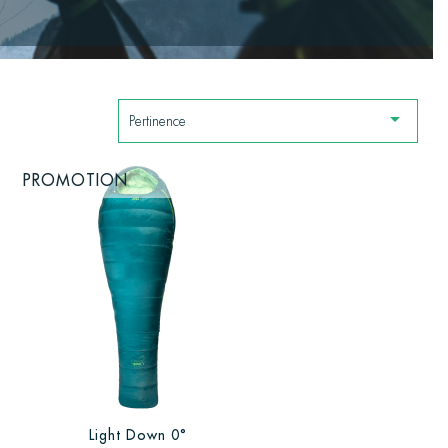

Pertinence
PROMOTION
Light Down 0°