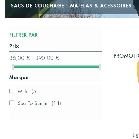
SACS DE COUCHAGE - MATELAS & ACESSOIRES
FILTRER PAR
Prix
PROMOT
36,00 € - 390,00 €
Marque
Millet
(5)
Sea To Summit
(14)
Li