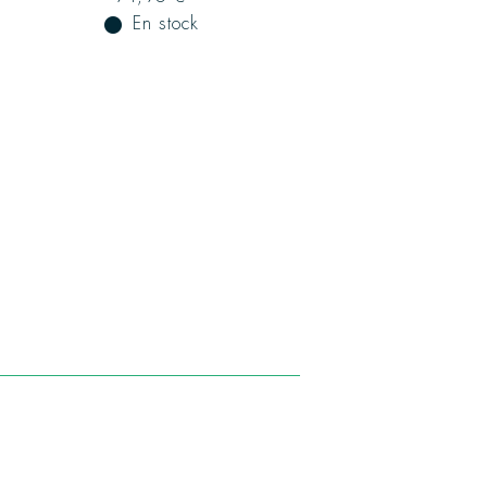
fiber_manual_record
En stock