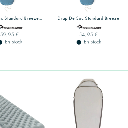
c Standard Breeze...
Drap De Sac Standard Breeze
59,95 €
54,95 €
ual_record
En stock
fiber_manual_record
En stock