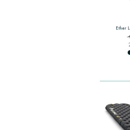
Ether L
fiber_man