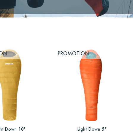
ION
PROMOTION
ght Down 10°
Light Down 5°