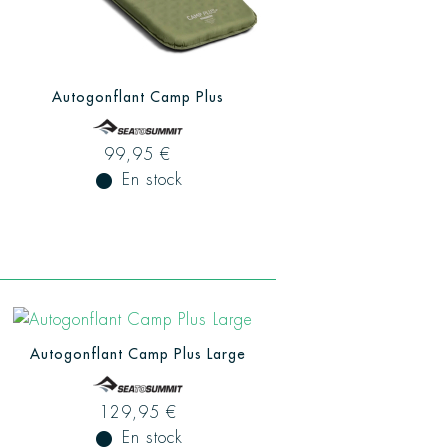
Autogonflant Camp Plus
99,95 €
fiber_manual_record
En stock
Autogonflant Camp Plus Large
129,95 €
fiber_manual_record
En stock