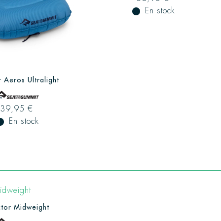
fiber_manual_record
En stock
r Aeros Ultralight
39,95 €
ual_record
En stock
tor Midweight