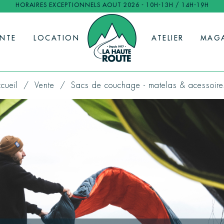
HORAIRES EXCEPTIONNELS AOUT 2026 - 10H-13H / 14H-19H
ENTE
LOCATION
ATELIER
MAG
cueil
Vente
Sacs de couchage - matelas & acessoire