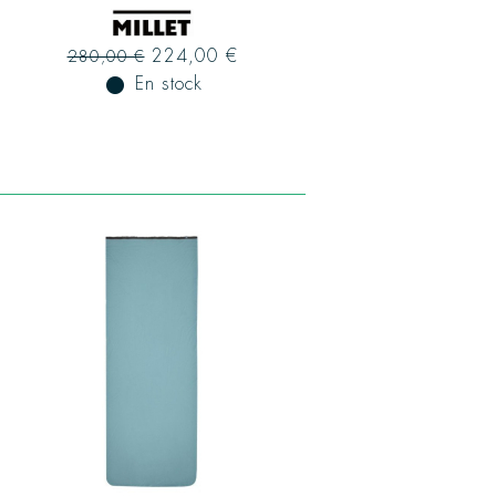
224,00 €
280,00 €
fiber_manual_record
En stock