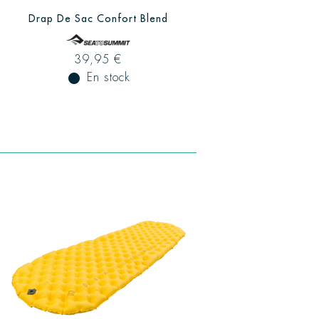
Drap De Sac Confort Blend
39,95 €
fiber_manual_record
En stock