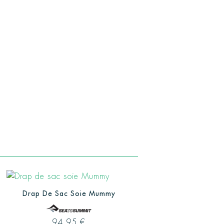
Drap De Sac Soie Mummy
94,95 €