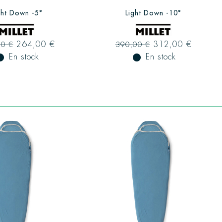
ght Down -5°
Light Down -10°
264,00 €
312,00 €
00 €
390,00 €
ual_record
En stock
fiber_manual_record
En stock