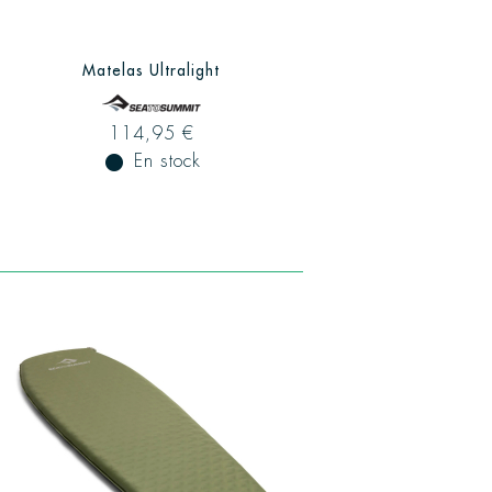
Matelas Ultralight
114,95 €
fiber_manual_record
En stock