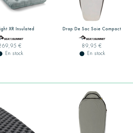
ight XR Insulated
Drap De Sac Soie Compact
269,95 €
89,95 €
ual_record
En stock
fiber_manual_record
En stock