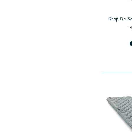
Drap De Sa
fiber_man