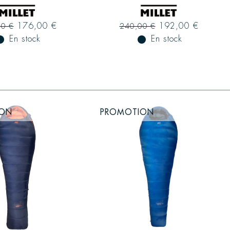
176,00 €
192,00 €
00 €
240,00 €
ual_record
En stock
fiber_manual_record
En stock
ION
PROMOTION