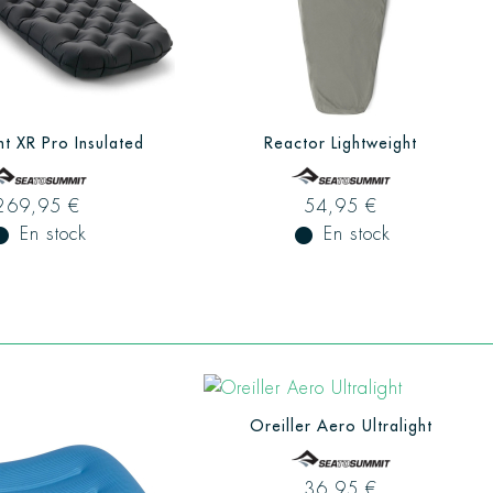
ht XR Pro Insulated
Reactor Lightweight
269,95 €
54,95 €
ual_record
En stock
fiber_manual_record
En stock
Oreiller Aero Ultralight
36,95 €