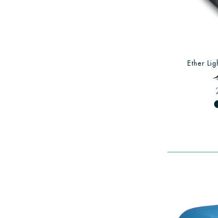
Ether Lig
fiber_man