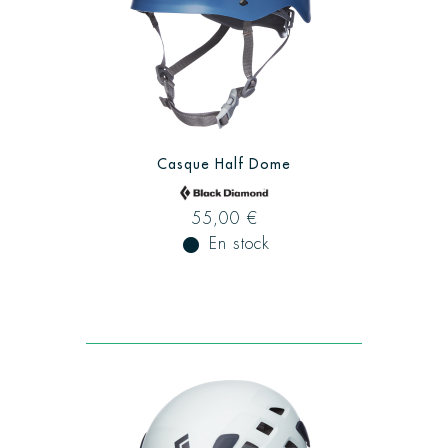
Casque Half Dome
55,00 €
fiber_manual_record
En stock