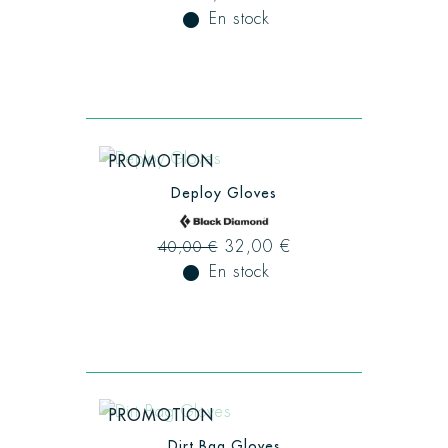
fiber_manual_record
En stock
PROMOTION
Deploy Gloves
32,00 €
40,00 €
fiber_manual_record
En stock
PROMOTION
Dirt Bag Gloves