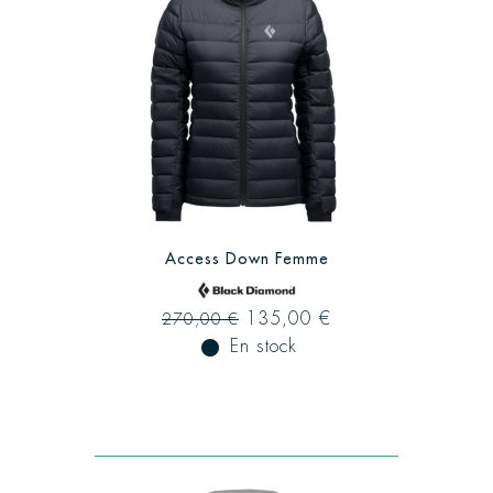
Access Down Femme
135,00 €
270,00 €
fiber_manual_record
En stock