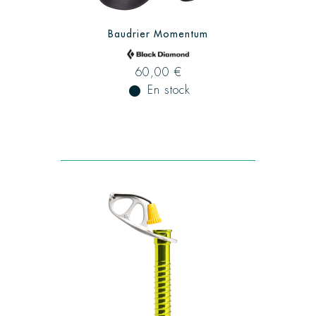
Baudrier Momentum
60,00 €
fiber_manual_record
En stock