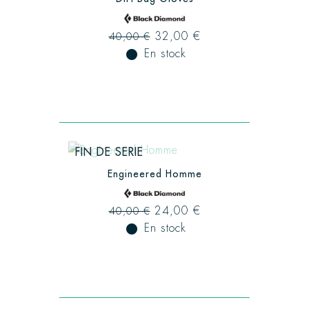
32,00 €
40,00 €
fiber_manual_record
En stock
FIN DE SERIE
Engineered Homme
24,00 €
40,00 €
fiber_manual_record
En stock