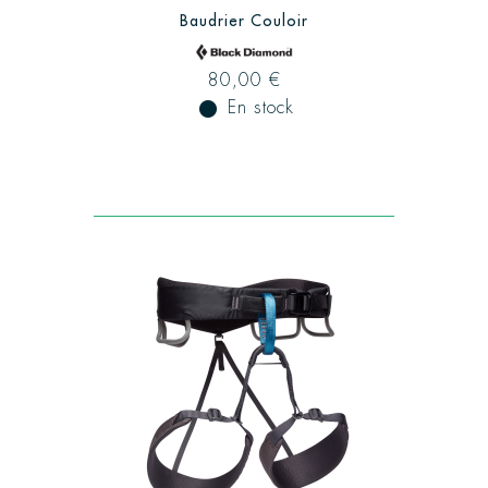
Baudrier Couloir
80,00 €
fiber_manual_record
En stock