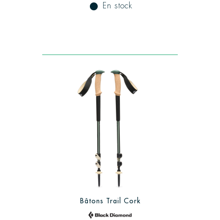
fiber_manual_record
En stock
Bâtons Trail Cork