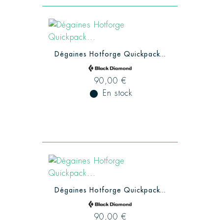
Dégaines Hotforge Quickpack...
90,00 €
fiber_manual_record
En stock
Dégaines Hotforge Quickpack...
90,00 €