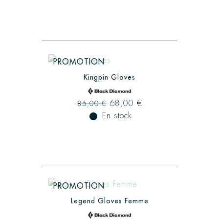
PROMOTION
Kingpin Gloves
68,00 €
85,00 €
fiber_manual_record
En stock
PROMOTION
Legend Gloves Femme