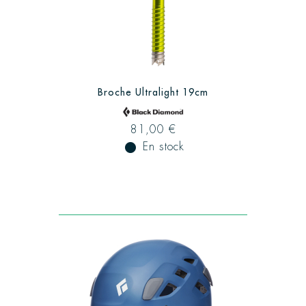
Broche Ultralight 19cm
81,00 €
fiber_manual_record
En stock