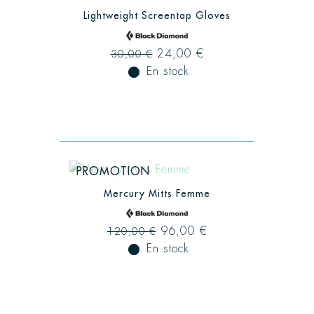
Lightweight Screentap Gloves
24,00 €
30,00 €
fiber_manual_record
En stock
PROMOTION
Mercury Mitts Femme
96,00 €
120,00 €
fiber_manual_record
En stock