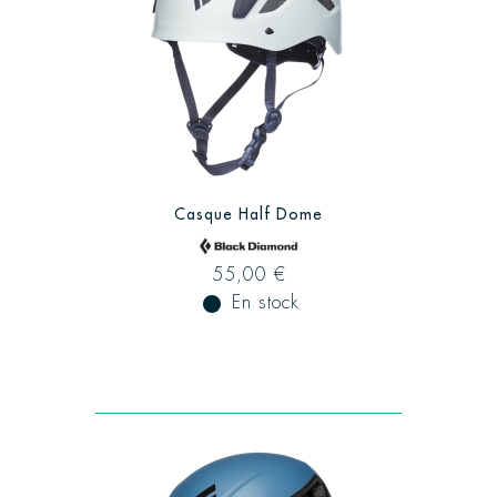
Casque Half Dome
55,00 €
fiber_manual_record
En stock