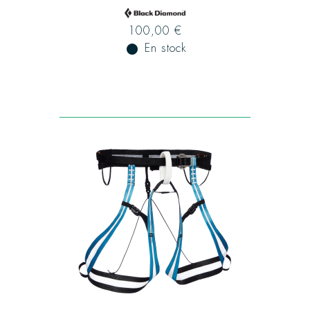
100,00 €
fiber_manual_record
En stock