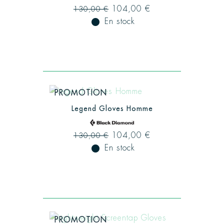
104,00 €
130,00 €
fiber_manual_record
En stock
PROMOTION
Legend Gloves Homme
104,00 €
130,00 €
fiber_manual_record
En stock
PROMOTION