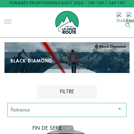
HORAIRES EXCEPTIONNELS AOUT 2026 - 10H-13H / 14H-19H
search
BLACK DIAMOND
FILTRE

Pertinence
FIN DE SERIE