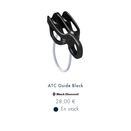
ATC Guide Black
28,00 €
fiber_manual_record
En stock