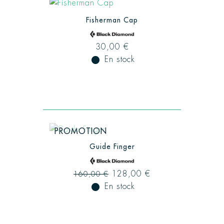
Fisherman Cap
30,00 €
fiber_manual_record
En stock
PROMOTION
Guide Finger
128,00 €
160,00 €
fiber_manual_record
En stock