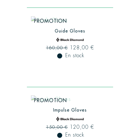
PROMOTION
Guide Gloves
128,00 €
160,00 €
fiber_manual_record
En stock
PROMOTION
Impulse Gloves
120,00 €
150,00 €
fiber_manual_record
En stock