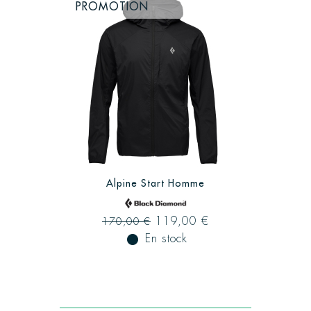
PROMOTION
Alpine Start Homme
119,00 €
170,00 €
fiber_manual_record
En stock