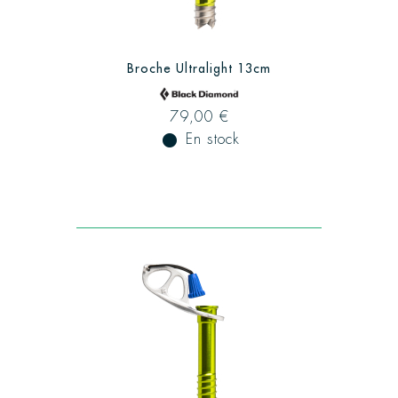
Broche Ultralight 13cm
79,00 €
fiber_manual_record
En stock