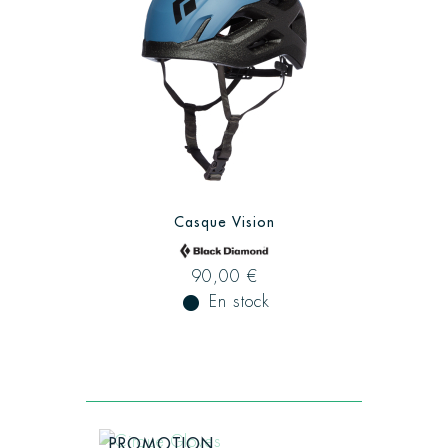
Casque Vision
90,00 €
fiber_manual_record
En stock
PROMOTION