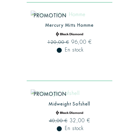
PROMOTION
Mercury Mitts Homme
96,00 €
120,00 €
fiber_manual_record
En stock
PROMOTION
Midweight Sofshell
32,00 €
40,00 €
fiber_manual_record
En stock