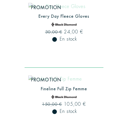
PROMOTION
Every Day Fleece Gloves
24,00 €
30,00 €
fiber_manual_record
En stock
PROMOTION
Fineline Full Zip Femme
105,00 €
150,00 €
fiber_manual_record
En stock