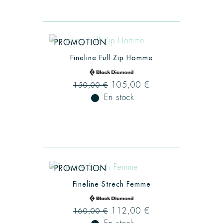
PROMOTION
Fineline Full Zip Homme
105,00 €
150,00 €
fiber_manual_record
En stock
PROMOTION
Fineline Strech Femme
112,00 €
160,00 €