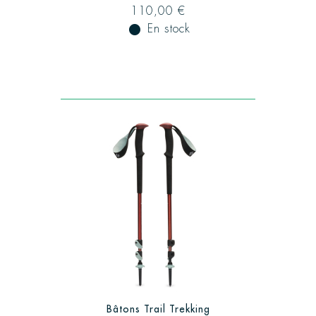
110,00 €
fiber_manual_record
En stock
Bâtons Trail Trekking