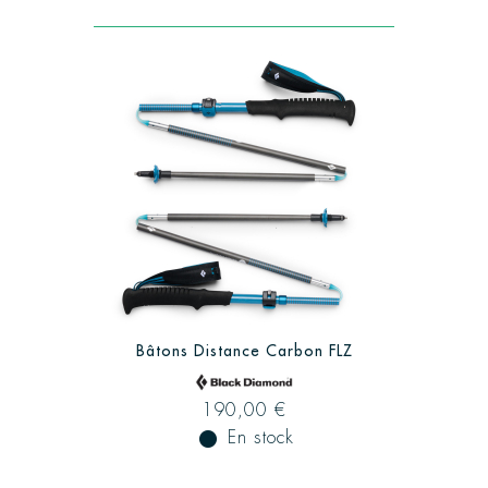
Bâtons Distance Carbon FLZ
190,00 €
fiber_manual_record
En stock