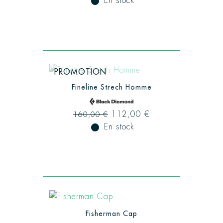
fiber_manual_record
En stock
PROMOTION
Fineline Strech Homme
112,00 €
160,00 €
fiber_manual_record
En stock
Fisherman Cap