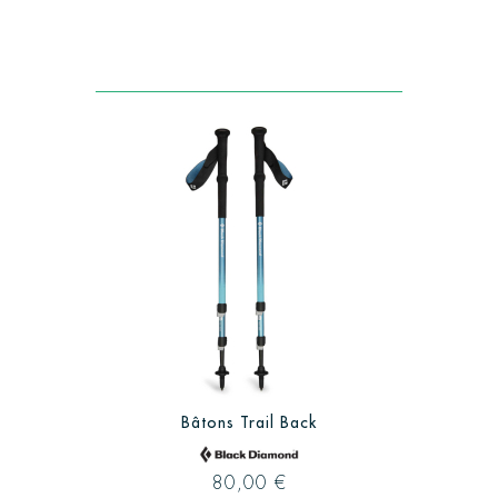
Bâtons Trail Back
80,00 €