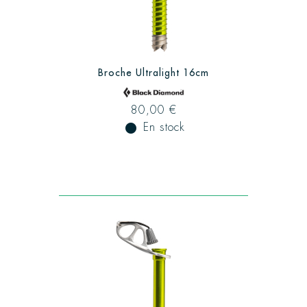
Broche Ultralight 16cm
80,00 €
fiber_manual_record
En stock