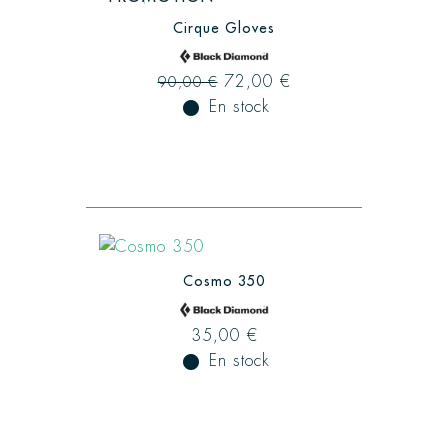
Cirque Gloves
72,00 €
90,00 €
fiber_manual_record
En stock
Cosmo 350
35,00 €
fiber_manual_record
En stock