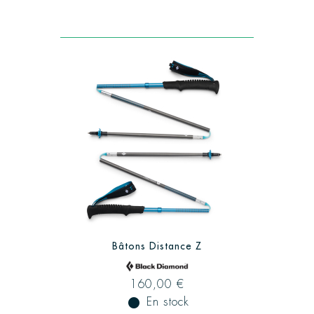
Bâtons Distance Z
160,00 €
fiber_manual_record
En stock