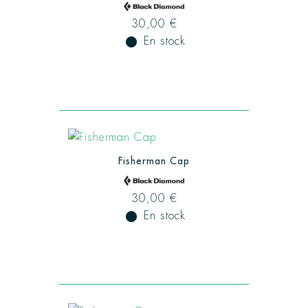
30,00 €
fiber_manual_record
En stock
Fisherman Cap
30,00 €
fiber_manual_record
En stock